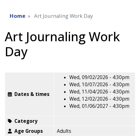
Home
Art Journaling Work Day
Art Journaling Work
Day
Wed, 09/02/2026 - 4:30pm
Wed, 10/07/2026 - 4:30pm
Wed, 11/04/2026 - 4:30pm
Dates & times
Wed, 12/02/2026 - 4:30pm
Wed, 01/06/2027 - 4:30pm
Category
Age Groups
Adults