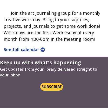
Join the art journaling group for a monthly
creative work day. Bring in your supplies,
projects, and journals to get some work done!
Work days are the first Wednesday of every
month from 4:30-6pm in the meeting room!
See full calendar
Keep up with what's happening
Get updates from your library delivered straight to
your inbox
SUBSCRIBE