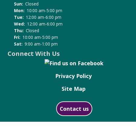
Sun:
Closed
Mon:
10:00 am-5:00 pm
Tue:
12:00 am-6:00 pm
Wed:
12:00 am-6:00 pm
Thu:
Closed
Fri:
10:00 am-5:00 pm
Sat:
9:00 am-1:00 pm
Connect With Us
Privacy Policy
Site Map
Contact us