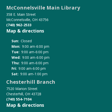
McConnelsville Main Library
358 E. Main Street
McConnelsville, OH 43756
(740) 962-2533
Map & directions
Sun:
Closed
Mon:
9:00 am-6:00 pm
Tue:
9:00 am-6:00 pm
Wed:
9:00 am-6:00 pm
Thu:
9:00 am-6:00 pm
Fri:
9:00 am-6:00 pm
Sat:
9:00 am-1:00 pm
Chesterhill Branch
7520 Marion Street
Chesterhill, OH 43728
(740) 554-7104
Map & directions