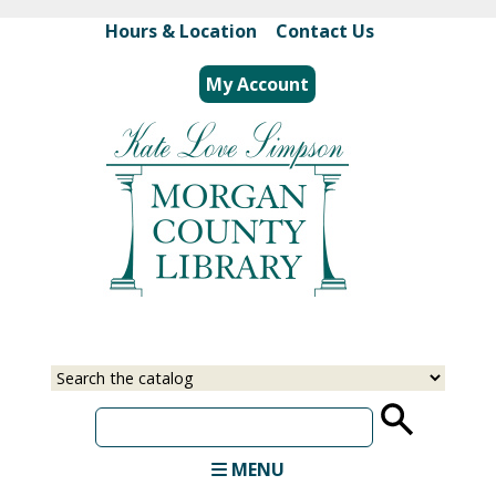
Skip
Hours & Location
|
Contact Us
to
main
My Account
content
Select
Input
a
your
source
search
term
MENU