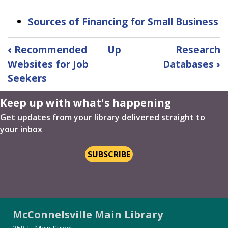
Sources of Financing for Small Business
Book
‹
Recommended
Up
Research
traversal
Websites for Job
Databases
›
links
Seekers
for
Recommended
Keep up with what's happening
Websites
for
Get updates from your library delivered straight to
Small
your inbox
Business
Owners
SUBSCRIBE
McConnelsville Main Library