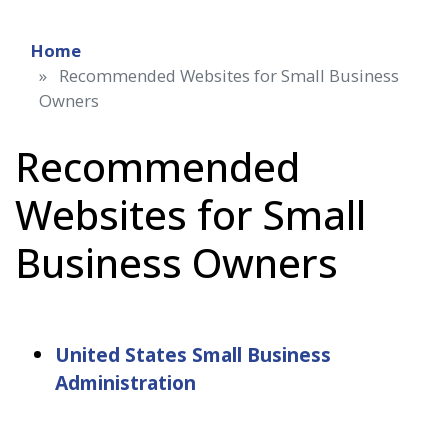
Home
Recommended Websites for Small Business
Owners
Recommended
Websites for Small
Business Owners
United States Small Business
Administration