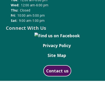
Wed:
12:00 am-6:00 pm
Thu:
Closed
Fri:
10:00 am-5:00 pm
Sat:
9:00 am-1:00 pm
Connect With Us
Privacy Policy
Site Map
Contact us