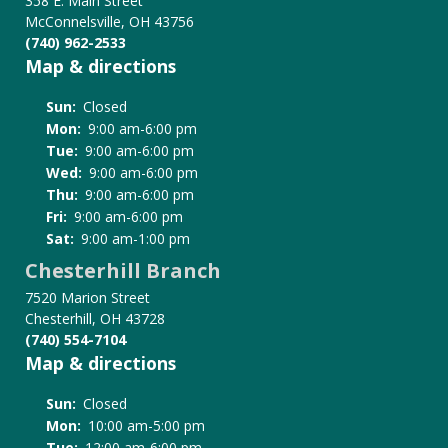
358 E. Main Street
McConnelsville, OH 43756
(740) 962-2533
Map & directions
Sun:
Closed
Mon:
9:00 am-6:00 pm
Tue:
9:00 am-6:00 pm
Wed:
9:00 am-6:00 pm
Thu:
9:00 am-6:00 pm
Fri:
9:00 am-6:00 pm
Sat:
9:00 am-1:00 pm
Chesterhill Branch
7520 Marion Street
Chesterhill, OH 43728
(740) 554-7104
Map & directions
Sun:
Closed
Mon:
10:00 am-5:00 pm
Tue:
12:00 am-6:00 pm