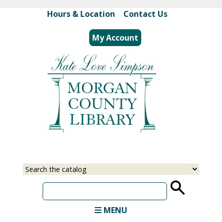
Skip
Hours & Location
|
Contact Us
to
main
My Account
content
Select
Input
a
your
source
search
term
MENU