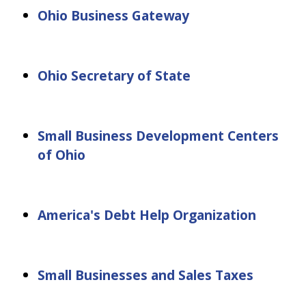
Ohio Business Gateway
Ohio Secretary of State
Small Business Development Centers
of Ohio
America's Debt Help Organization
Small Businesses and Sales Taxes