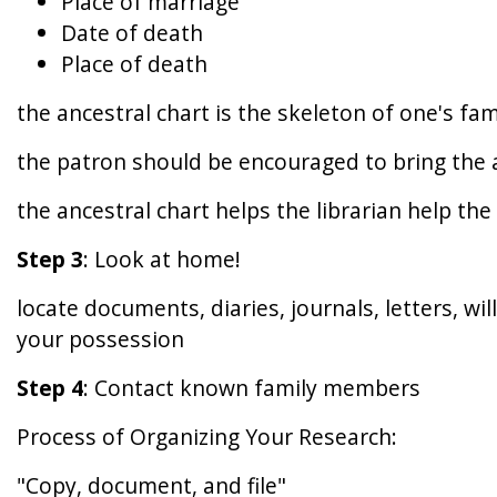
Place of marriage
Date of death
Place of death
the ancestral chart is the skeleton of one's fa
the patron should be encouraged to bring the a
the ancestral chart helps the librarian help the 
Step 3
: Look at home!
locate documents, diaries, journals, letters, wi
your possession
Step 4
: Contact known family members
Process of Organizing Your Research:
"Copy, document, and file"