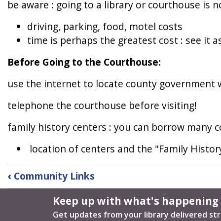
be aware : going to a library or courthouse is n
driving, parking, food, motel costs
time is perhaps the greatest cost : see it a
Before Going to the Courthouse:
use the internet to locate county government 
telephone the courthouse before visiting!
family history centers : you can borrow many c
location of centers and the "Family History
Book
‹
Community Links
traversal
links
Keep up with what's happening
for
Get updates from your library delivered str
Local