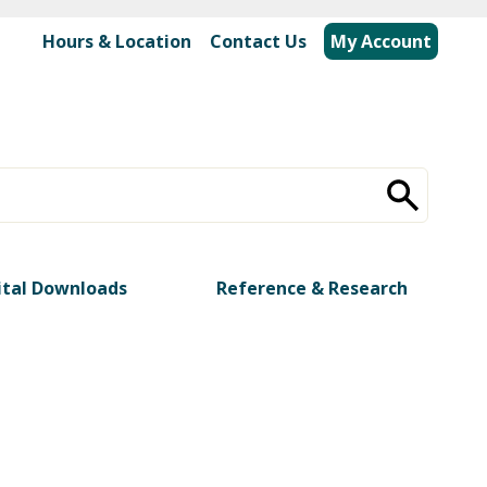
Hours & Location
|
Contact Us
My Account
ital Downloads
Reference & Research