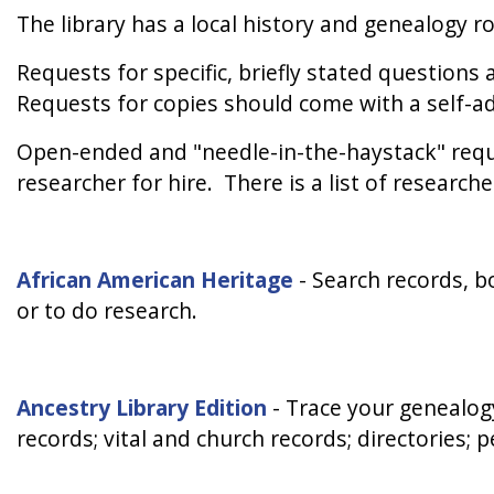
The library has a local history and genealogy r
Requests for specific, briefly stated question
Requests for copies should come with a self-a
Open-ended and "needle-in-the-haystack" reque
researcher for hire. There is a list of research
African American Heritage
-
Search records, bo
or to do research.
Ancestry Library Edition
-
Trace your genealogy
records; vital and church records; directories; 