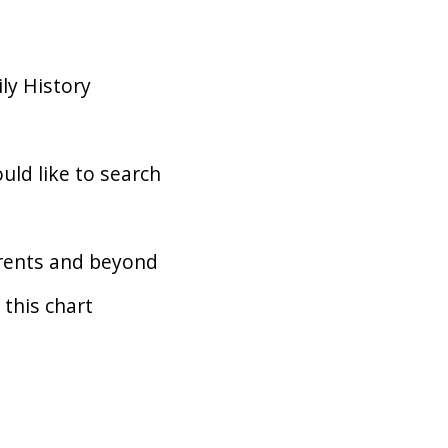
ly History
uld like to search
arents and beyond
 this chart