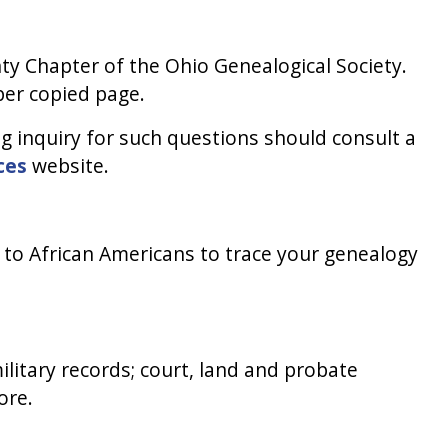
ty Chapter of the Ohio Genealogical Society.
per copied page.
 inquiry for such questions should consult a
ces
website.
ic to African Americans to trace your genealogy
ilitary records; court, land and probate
ore.