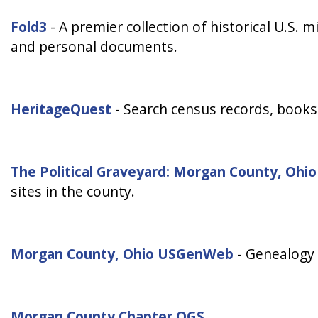
Fold3
- A premier collection of historical U.S. m
and personal documents.
HeritageQuest
- Search census records, books, 
The Political Graveyard: Morgan County, Ohio
sites in the county.
Morgan County, Ohio USGenWeb
- Genealogy 
Morgan County Chapter OGS