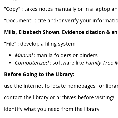
"Copy" : takes notes manually or in a laptop 
"Document" : cite and/or verify your informati
Mills, Elizabeth Shown. Evidence citation & an
"File" : develop a filing system
Manual
: manila folders or binders
Computerized
: software like
Family Tree 
Before Going to the Library:
use the internet to locate homepages for libra
contact the library or archives before visiting!
identify what you need from the library