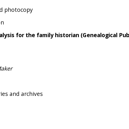
and photocopy
on
alysis for the family historian (Genealogical Pub
Maker
ries and archives