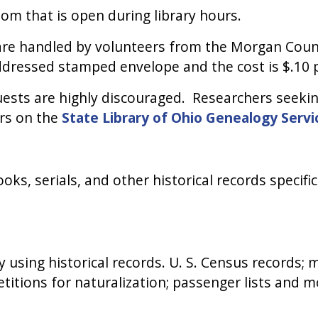
oom that is open during library hours.
s are handled by volunteers from the Morgan Coun
ddressed stamped envelope and the cost is $.10 
sts are highly discouraged. Researchers seeking
ers on the
State Library of Ohio Genealogy Servi
oks, serials, and other historical records specif
 using historical records. U. S. Census records; m
petitions for naturalization; passenger lists and m