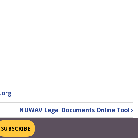
.org
NUWAV Legal Documents Online Tool
›
SUBSCRIBE