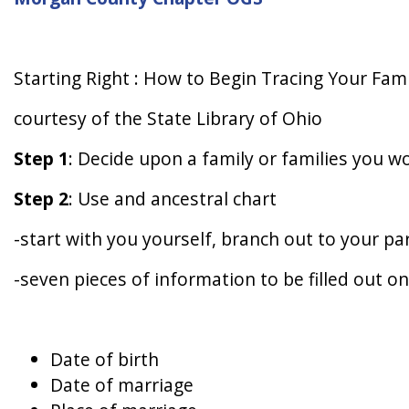
Starting Right : How to Begin Tracing Your Fami
courtesy of the State Library of Ohio
Step 1
: Decide upon a family or families you wo
Step 2
: Use and ancestral chart
-start with you yourself, branch out to your p
-seven pieces of information to be filled out on
Date of birth
Date of marriage