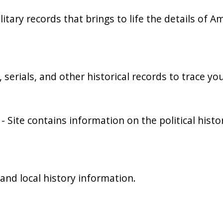
ilitary records that brings to life the details of A
serials, and other historical records to trace yo
- Site contains information on the political hi
and local history information.