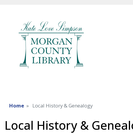
Home
Local History & Genealogy
Local History & Genea