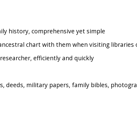
mily history, comprehensive yet simple
ncestral chart with them when visiting libraries
researcher, efficiently and quickly
lls, deeds, military papers, family bibles, photog