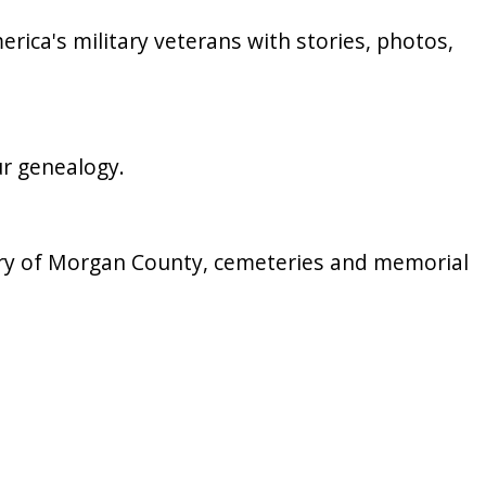
merica's military veterans with stories, photos,
ur genealogy.
story of Morgan County, cemeteries and memorial