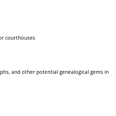
 or courthouses
raphs, and other potential genealogical gems in