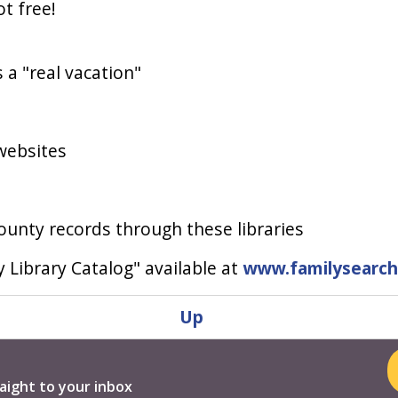
ot free!
s a "real vacation"
websites
ounty records through these libraries
 Library Catalog" available at
www.familysearch
Up
aight to your inbox