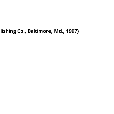
lishing Co., Baltimore, Md., 1997)