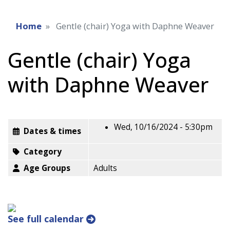
Home
Gentle (chair) Yoga with Daphne Weaver
Gentle (chair) Yoga
with Daphne Weaver
Wed, 10/16/2024 - 5:30pm
Dates & times
Category
Age Groups
Adults
See full calendar