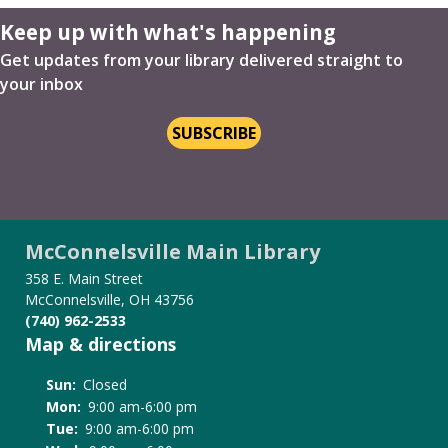
Keep up with what's happening
Get updates from your library delivered straight to
your inbox
SUBSCRIBE
McConnelsville Main Library
358 E. Main Street
McConnelsville, OH 43756
(740) 962-2533
Map & directions
Sun:
Closed
Mon:
9:00 am-6:00 pm
Tue:
9:00 am-6:00 pm