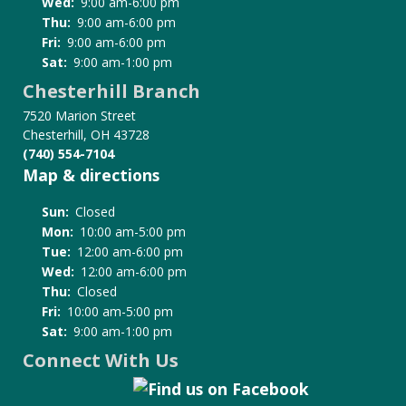
Wed:
9:00 am-6:00 pm
Thu:
9:00 am-6:00 pm
Fri:
9:00 am-6:00 pm
Sat:
9:00 am-1:00 pm
Chesterhill Branch
7520 Marion Street
Chesterhill, OH 43728
(740) 554-7104
Map & directions
Sun:
Closed
Mon:
10:00 am-5:00 pm
Tue:
12:00 am-6:00 pm
Wed:
12:00 am-6:00 pm
Thu:
Closed
Fri:
10:00 am-5:00 pm
Sat:
9:00 am-1:00 pm
Connect With Us