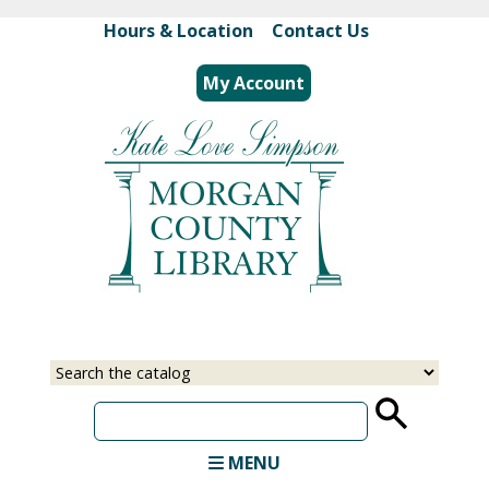
Skip
Hours & Location
|
Contact Us
to
main
My Account
content
Select
Input
a
your
source
search
term
MENU